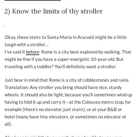
2) Know the limits of thy stroller
Okay, these stairs to Santa Maria in Aracoeli might be a little
tough with a stroller…
I’ve said it
before
: Rome is a city best explored by walking. That
might be fine if you have a super-energetic 10-year-old. But
traveling with a toddler? You’ll definitely want a stroller.
Just bear in mind that Rome is a city of cobblestones and ruins.
Translation: Any stroller you bring should have nice, sturdy
wheels. It should also be light, because you’ll sometimes wind up
having to fold it up and carry it—at the Colosseo metro stop, for
example (there’s no elevator, just stairs), or at your B&B or
hotel (many have tiny elevators, or sometimes no elevator at
all).