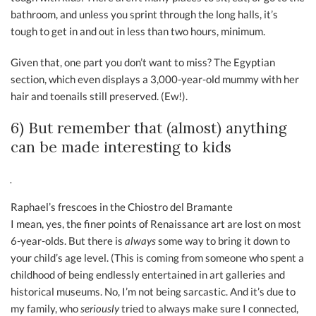
bathroom, and unless you sprint through the long halls, it’s
tough to get in and out in less than two hours, minimum.
Given that, one part you don’t want to miss? The Egyptian
section, which even displays a 3,000-year-old mummy with her
hair and toenails still preserved. (Ew!).
6) But remember that (almost) anything
can be made interesting to kids
Raphael’s frescoes in the Chiostro del Bramante
I mean, yes, the finer points of Renaissance art are lost on most
6-year-olds. But there is
always
some way to bring it down to
your child’s age level. (This is coming from someone who spent a
childhood of being endlessly entertained in art galleries and
historical museums. No, I’m not being sarcastic. And it’s due to
my family, who
seriously
tried to always make sure I connected,