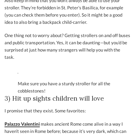
Also keep in mind that you won’t
always
be able to use your
stroller. They’re forbidden in St. Peter’s Basilica, for example
(you can check them before you enter). So it might be a good
idea to also bring a backpack child-carrier.
One thing not to worry about? Getting strollers on and off buses
and public transportation. Yes, it can be daunting—but you’d be
surprised at just how many strangers will help you with the
task.
Make sure you have a sturdy stroller for all the
cobblestones!
3) Hit up sights children will love
I promise that they exist. Some favorites:
Palazzo Valentini
makes ancient Rome come alive in a way I
haven’t seen in Rome before; because it’s very dark, which can