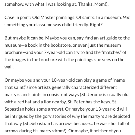
somehow, with what I was looking at. Thanks, Mom!).
Case in point: Old Master paintings. Of saints. In a museum.
Not
something you’d assume was child-friendly. Right?
But maybe it can be. Maybe you can, say, find an art guide to the
museum—a book in the bookstore, or even just the museum
brochure—and your 7-year-old can try to find the “matches” of
the images in the brochure with the paintings she sees on the
wall.
Or maybe you and your 10-year-old can play a game of “name
that saint,” since artists generally characterized different
martyrs and saints in consistent ways (St. Jerome is usually old
with a red hat and a lion nearby, St. Peter has the keys, St.
Sebastian holds some arrows). Or maybe your 13-year-old will
be intrigued by the gory stories of
why
the martyrs are depicted
that way (St. Sebastian has arrows because… he was shot full of
arrows during his martyrdrom!). Or maybe, if neither of you