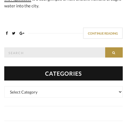
water into the city.
CONTINUE READING
Search
SEAR
for:
CATEGORIES
Categories