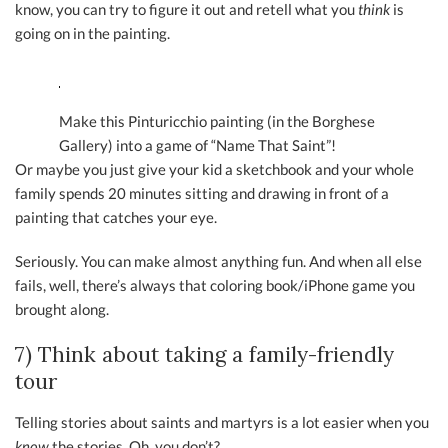
know, you can try to figure it out and retell what you
think
is
going on in the painting.
Make this Pinturicchio painting (in the Borghese
Gallery) into a game of “Name That Saint”!
Or maybe you just give your kid a sketchbook and your whole
family spends 20 minutes sitting and drawing in front of a
painting that catches your eye.
Seriously. You can make almost anything fun. And when all else
fails, well, there’s always that coloring book/iPhone game you
brought along.
7) Think about taking a family-friendly
tour
Telling stories about saints and martyrs is a lot easier when you
know
the stories. Oh, you don’t?