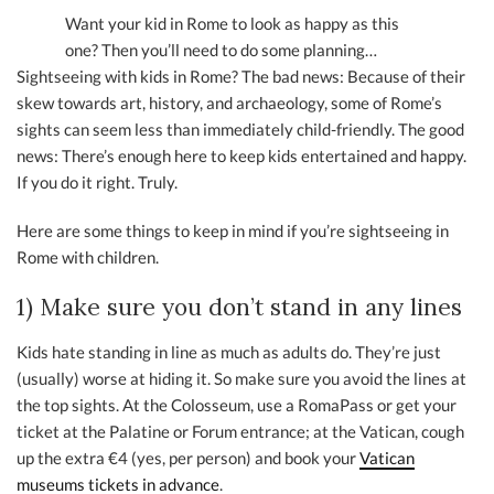
Want your kid in Rome to look as happy as this
one? Then you’ll need to do some planning…
Sightseeing with kids in Rome? The bad news: Because of their
skew towards art, history, and archaeology, some of Rome’s
sights can seem less than immediately child-friendly. The good
news: There’s enough here to keep kids entertained and happy.
If you do it right. Truly.
Here are some things to keep in mind if you’re sightseeing in
Rome with children.
1) Make sure you don’t stand in any lines
Kids hate standing in line as much as adults do. They’re just
(usually) worse at hiding it. So make sure you avoid the lines at
the top sights. At the Colosseum, use a RomaPass or get your
ticket at the Palatine or Forum entrance; at the Vatican, cough
up the extra €4 (yes, per person) and book your
Vatican
museums tickets in advance
.