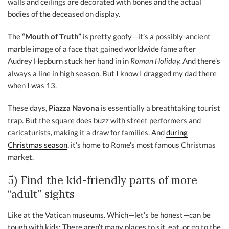
walls and ceilings are decorated with bones and the actual
bodies of the deceased on display.
The
“Mouth of Truth”
is pretty goofy—it’s a possibly-ancient
marble image of a face that gained worldwide fame after
Audrey Hepburn stuck her hand in in
Roman Holiday.
And there’s
always a line in high season. But I know I dragged my dad there
when I was 13.
These days,
Piazza Navona
is essentially a breathtaking tourist
trap. But the square does buzz with street performers and
caricaturists, making it a draw for families. And
during
Christmas season
, it’s home to Rome’s most famous Christmas
market.
5) Find the kid-friendly parts of more
“adult” sights
Like at the Vatican museums. Which—let’s be honest—can be
tough with kids: There aren’t many places to sit, eat, or go to the