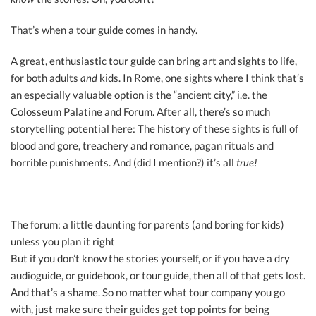
That’s when a tour guide comes in handy.
A great, enthusiastic tour guide can bring art and sights to life,
for both adults
and
kids. In Rome, one sights where I think that’s
an especially valuable option is the “ancient city,” i.e. the
Colosseum Palatine and Forum. After all, there’s so much
storytelling potential here: The history of these sights is full of
blood and gore, treachery and romance, pagan rituals and
horrible punishments. And (did I mention?) it’s all
true!
The forum: a little daunting for parents (and boring for kids)
unless you plan it right
But if you don’t know the stories yourself, or if you have a dry
audioguide, or guidebook, or tour guide, then all of that gets lost.
And that’s a shame. So no matter what tour company you go
with, just make sure their guides get top points for being