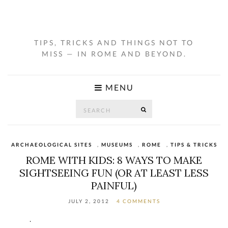
TIPS, TRICKS AND THINGS NOT TO
MISS — IN ROME AND BEYOND.
MENU
Search
SEARCH
for:
ARCHAEOLOGICAL SITES
,
MUSEUMS
,
ROME
,
TIPS & TRICKS
ROME WITH KIDS: 8 WAYS TO MAKE
SIGHTSEEING FUN (OR AT LEAST LESS
PAINFUL)
JULY 2, 2012
4 COMMENTS