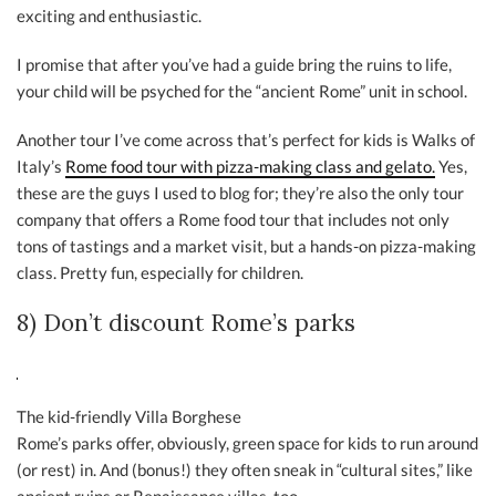
exciting and enthusiastic.
I promise that after you’ve had a guide bring the ruins to life,
your child will be psyched for the “ancient Rome” unit in school.
Another tour I’ve come across that’s perfect for kids is Walks of
Italy’s
Rome food tour with pizza-making class and gelato.
Yes,
these are the guys I used to blog for; they’re also the only tour
company that offers a Rome food tour that includes not only
tons of tastings and a market visit, but a hands-on pizza-making
class. Pretty fun, especially for children.
8) Don’t discount Rome’s parks
The kid-friendly Villa Borghese
Rome’s parks offer, obviously, green space for kids to run around
(or rest) in. And (bonus!) they often sneak in “cultural sites,” like