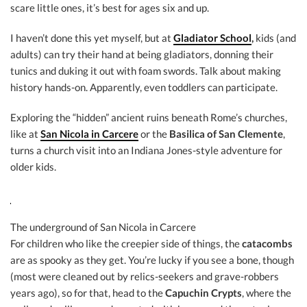
scare little ones, it’s best for ages six and up.
I haven’t done this yet myself, but at
Gladiator School
,
kids (and
adults) can try their hand at being gladiators, donning their
tunics and duking it out with foam swords. Talk about making
history hands-on. Apparently, even toddlers can participate.
Exploring the “hidden” ancient ruins beneath Rome’s churches,
like at
San Nicola in Carcere
or the
Basilica of San Clemente
,
turns a church visit into an Indiana Jones-style adventure for
older kids.
The underground of San Nicola in Carcere
For children who like the creepier side of things, the
catacombs
are as spooky as they get. You’re lucky if you see a bone, though
(most were cleaned out by relics-seekers and grave-robbers
years ago), so for that, head to the
Capuchin Crypts
, where the