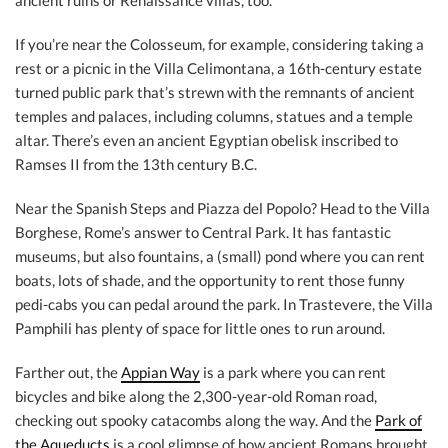
ancient ruins or Renaissance villas, too.
If you’re near the Colosseum, for example, considering taking a
rest or a picnic in the Villa Celimontana, a 16th-century estate
turned public park that’s strewn with the remnants of ancient
temples and palaces, including columns, statues and a temple
altar. There’s even an ancient Egyptian obelisk inscribed to
Ramses II from the 13th century B.C.
Near the Spanish Steps and Piazza del Popolo? Head to the Villa
Borghese, Rome’s answer to Central Park. It has fantastic
museums, but also fountains, a (small) pond where you can rent
boats, lots of shade, and the opportunity to rent those funny
pedi-cabs you can pedal around the park. In Trastevere, the Villa
Pamphili has plenty of space for little ones to run around.
Farther out, the
Appian Way
is a park where you can rent
bicycles and bike along the 2,300-year-old Roman road,
checking out spooky catacombs along the way. And the
Park of
the Aqueducts
is a cool glimpse of how ancient Romans brought