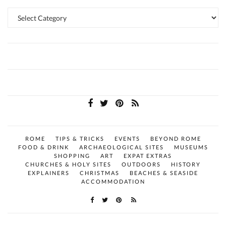
Categories
ROME
TIPS & TRICKS
EVENTS
BEYOND ROME
FOOD & DRINK
ARCHAEOLOGICAL SITES
MUSEUMS
SHOPPING
ART
EXPAT EXTRAS
CHURCHES & HOLY SITES
OUTDOORS
HISTORY
EXPLAINERS
CHRISTMAS
BEACHES & SEASIDE
ACCOMMODATION