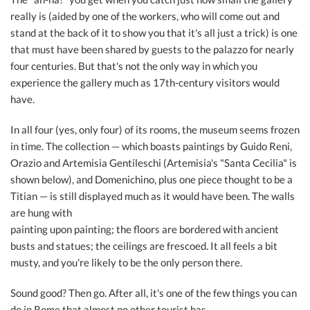
really is (aided by one of the workers, who will come out and
stand at the back of it to show you that it's all just a trick) is one
that must have been shared by guests to the palazzo for nearly
four centuries. But that's not the only way in which you
experience the gallery much as 17th-century visitors would
have.
In all four (yes, only four) of its rooms, the museum seems frozen
in time. The collection — which boasts paintings by Guido Reni,
Orazio and Artemisia Gentileschi (Artemisia's "Santa Cecilia" is
shown below), and Domenichino, plus one piece thought to be a
Titian — is still displayed much as it would have been. The walls
are hung with
painting upon painting; the floors are bordered with ancient
busts and statues; the ceilings are frescoed. It all feels a bit
musty, and you're likely to be the only person there.
Sound good? Then go. After all, it's one of the few things you can
do in Rome that almost no other tourist has.