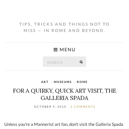
TIPS, TRICKS AND THINGS NOT TO
MISS — IN ROME AND BEYOND.
MENU
Search
SEARCH
for:
ART
,
MUSEUMS
,
ROME
FOR A QUIRKY, QUICK ART VISIT, THE
GALLERIA SPADA
OCTOBER 9, 2010
2 COMMENTS
Unless you're a Mannerist art fan, don't visit the Galleria Spada