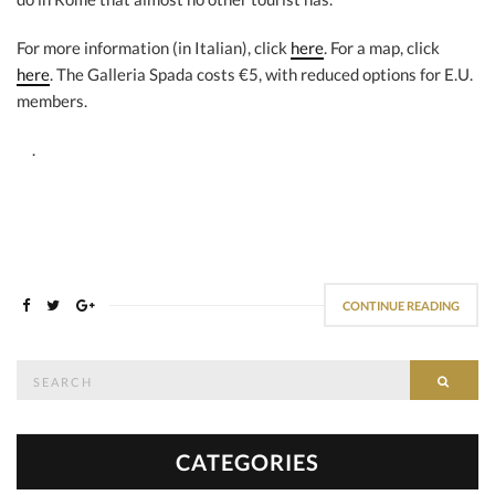
For more information (in Italian), click
here
. For a map, click
here
. The Galleria Spada costs €5, with reduced options for E.U.
members.
.
CONTINUE READING
Search
SEAR
for:
CATEGORIES