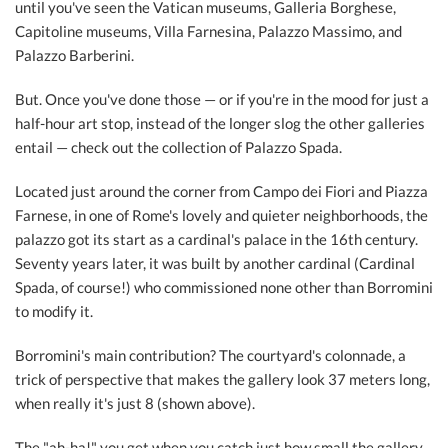
until you've seen the Vatican museums, Galleria Borghese,
Capitoline museums, Villa Farnesina, Palazzo Massimo, and
Palazzo Barberini.
But. Once you've done those — or if you're in the mood for just a
half-hour art stop, instead of the longer slog the other galleries
entail — check out the collection of Palazzo Spada.
Located just around the corner from Campo dei Fiori and Piazza
Farnese, in one of Rome's lovely and quieter neighborhoods, the
palazzo got its start as a cardinal's palace in the 16th century.
Seventy years later, it was built by another cardinal (Cardinal
Spada, of course!) who commissioned none other than Borromini
to modify it.
Borromini's main contribution? The courtyard's colonnade, a
trick of perspective that makes the gallery look 37 meters long,
when really it's just 8 (shown above).
The "ah-ha!" you get when you catch just how small the gallery