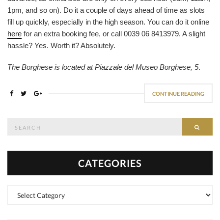
1pm, and so on). Do it a couple of days ahead of time as slots
fill up quickly, especially in the high season. You can do it online
here
for an extra booking fee, or call 0039 06 8413979. A slight
hassle? Yes. Worth it? Absolutely.
The Borghese is located at Piazzale del Museo Borghese, 5
.
CONTINUE READING
Search
SEAR
for:
CATEGORIES
Categories