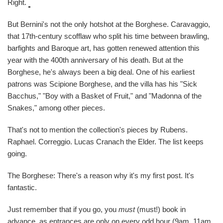
Right.
But Bernini's not the only hotshot at the Borghese. Caravaggio,
that 17th-century scofflaw who split his time between brawling,
barfights and Baroque art, has gotten renewed attention this
year with the 400th anniversary of his death. But at the
Borghese, he's always been a big deal. One of his earliest
patrons was Scipione Borghese, and the villa has his "Sick
Bacchus," "Boy with a Basket of Fruit," and "Madonna of the
Snakes," among other pieces.
That's not to mention the collection's pieces by Rubens.
Raphael. Correggio. Lucas Cranach the Elder. The list keeps
going.
The Borghese: There's a reason why it's my first post. It's
fantastic.
Just remember that if you go, you
must
(must!) book in
advance, as entrances are only on every odd hour (9am, 11am,