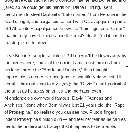
Borghese was such an avid collector that he had Domenechino
jailed so he could get his hands on "Diana Hunting," sent
henchmen to steal Raphael's "Entombment" from Perugia in the
dead of night, and bargained so hard with Caravaggio in a game
of 17th-century papal justice known as "Paintings for a Pardon"
that he may have helped cause the artist's death. And it has the
masterpieces to prove it.
Love Bernini's supple sculptures? Then you'll be blown away by
the pieces here, some of the earliest and
most famous from
his long career: the "Apollo and Daphne," then thought
impossible to render in stone (and so beautifully done that, I'll
admit, it brought tears to my eyes); the "David," a self-portrait of
the artist as he takes on critics and, perhaps, even
Michelangelo's own world-famous "David;" "Aeneas and
Anchises," done when Bernini was just 21 years old; the "Rape
of Proserpina," so realistic you can see how Pluto's fingers
indent Proserpina's plush skin — and feel her fear as he carries
her to the underworld. Except that it happens to be marble.