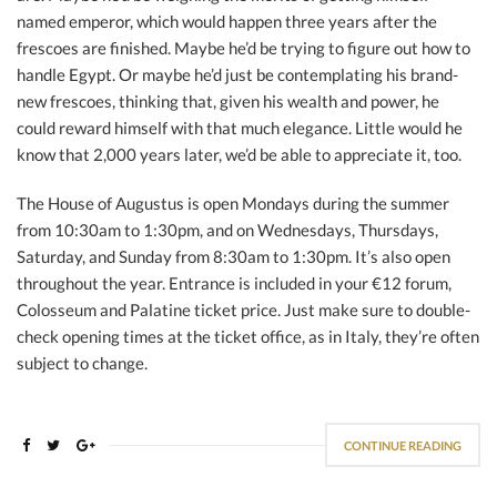
named emperor, which would happen three years after the
frescoes are finished. Maybe he’d be trying to figure out how to
handle Egypt. Or maybe he’d just be contemplating his brand-
new frescoes, thinking that, given his wealth and power, he
could reward himself with that much elegance. Little would he
know that 2,000 years later, we’d be able to appreciate it, too.
The House of Augustus is open Mondays during the summer
from 10:30am to 1:30pm, and on Wednesdays, Thursdays,
Saturday, and Sunday from 8:30am to 1:30pm. It’s also open
throughout the year. Entrance is included in your €12 forum,
Colosseum and Palatine ticket price. Just make sure to double-
check opening times at the ticket office, as in Italy, they’re often
subject to change.
CONTINUE READING