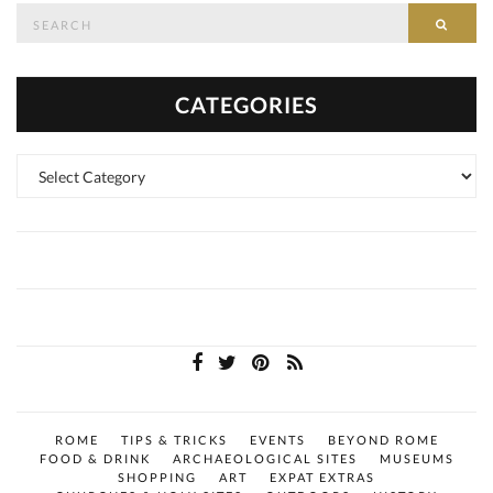
Search
SEAR
for:
CATEGORIES
Categories
ROME
TIPS & TRICKS
EVENTS
BEYOND ROME
FOOD & DRINK
ARCHAEOLOGICAL SITES
MUSEUMS
SHOPPING
ART
EXPAT EXTRAS