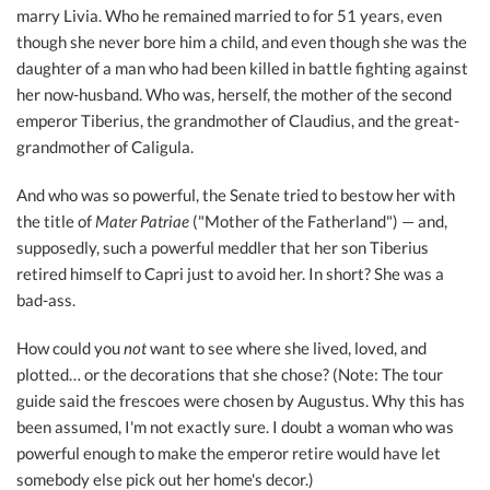
marry Livia. Who he remained married to for 51 years, even
though she never bore him a child, and even though she was the
daughter of a man who had been killed in battle fighting against
her now-husband. Who was, herself, the mother of the second
emperor Tiberius, the grandmother of Claudius, and the great-
grandmother of Caligula.
And who was so powerful, the Senate tried to bestow her with
the title of
Mater Patriae
("Mother of the Fatherland") — and,
supposedly, such a powerful meddler that her son Tiberius
retired himself to Capri just to avoid her. In short? She was a
bad-ass.
How could you
not
want to see where she lived, loved, and
plotted… or the decorations that she chose? (Note: The tour
guide said the frescoes were chosen by Augustus. Why this has
been assumed, I'm not exactly sure. I doubt a woman who was
powerful enough to make the emperor retire would have let
somebody else pick out her home's decor.)