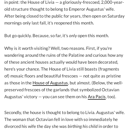
in point: the House of Livia — a gloriously-frescoed, 2,000-year-
old structure thought to belong to Emperor Augustus' wife.
After being closed to the public for years, then open on Saturday
mornings only last fall, it's reopened this month.
But go quickly. Because, so far, it's
only
open this month.
Why is it worth visiting? Well, two reasons. First, if you're
wandering around the ruins of the Palatine and curious how any
of these ancient houses actually would have been decorated,
here's your chance. The House of Livia still boasts (fragments
of) mosaic floors and beautiful frescoes — not quite as pristine
as those in the
House of Augustus
, but almost. (Below, the well-
preserved frescoes of the garlands that symbolized Octavian
Augustus' victory — you can see them on his
Ara Pacis
, too).
Secondly, the house is thought to belong to Livia. Augustus' wife.
The woman that Octavian fell in love with so immediately he
divorced his wife the day she was
birthing his child
in order to