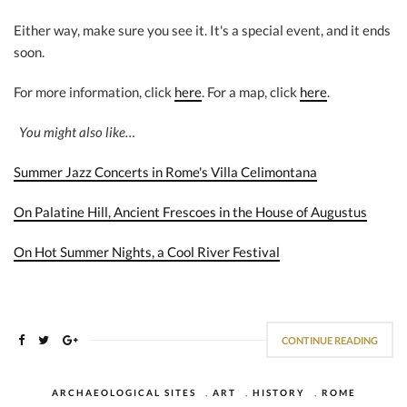
Either way, make sure you see it. It's a special event, and it ends
soon.
For more information, click
here
. For a map, click
here
.
You might also like…
Summer Jazz Concerts in Rome's Villa Celimontana
On Palatine Hill, Ancient Frescoes in the House of Augustus
On Hot Summer Nights, a Cool River Festival
CONTINUE READING
ARCHAEOLOGICAL SITES
,
ART
,
HISTORY
,
ROME