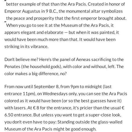
better example of that than the Ara Pacis. Created in honor of
Emperor Augustus in 9 B.C., the monumental altar symbolizes
the peace and prosperity that
the first emperor brought about.
When you go to see it at the Museum of the Ara Pacis, it
appears elegant and elaborate — but when it was painted, it
would have been much more than that. It would have been
striking in its vibrance.
Don't believe me? Here's the panel of Aeneas sacrificing to the
Penates (the household gods), with color and without, left. The
color makes a big difference, no?
From now until September 8, from 9pm to midnight (last
entrance 11pm), on Wednesdays only, you can see the Ara Pacis
colored as it would have been (or so the best guesses have it)
with lasers. At € 8 for the entrance, it's pricier than the usual €
6.50 entrance. But unless you want to get a super-close look,
you don't even have to pay: Standing outside the glass-walled
Museum of the Ara Pacis might be good enough.