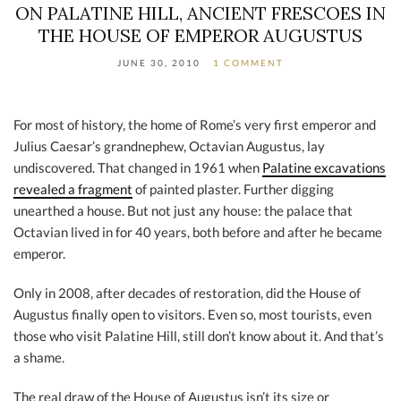
ON PALATINE HILL, ANCIENT FRESCOES IN
THE HOUSE OF EMPEROR AUGUSTUS
JUNE 30, 2010
1 COMMENT
For most of history, the home of Rome’s very first emperor and
Julius Caesar’s grandnephew, Octavian Augustus, lay
undiscovered. That changed in 1961 when
Palatine excavations
revealed a fragment
of painted plaster. Further digging
unearthed a house. But not just any house: the palace that
Octavian lived in for 40 years, both before and after he became
emperor.
Only in 2008, after decades of restoration, did the House of
Augustus finally open to visitors. Even so, most tourists, even
those who visit Palatine Hill, still don’t know about it. And that’s
a shame.
The real draw of the House of Augustus isn’t its size or