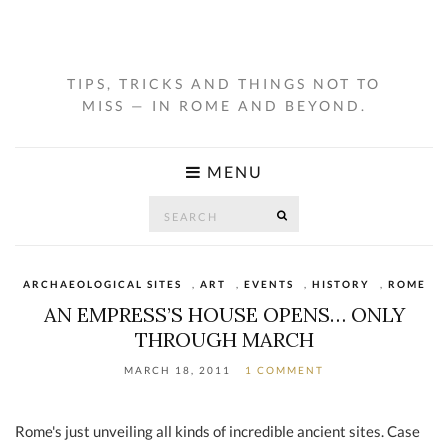
TIPS, TRICKS AND THINGS NOT TO
MISS — IN ROME AND BEYOND.
MENU
Search
SEARCH
for:
ARCHAEOLOGICAL SITES
,
ART
,
EVENTS
,
HISTORY
,
ROME
AN EMPRESS’S HOUSE OPENS… ONLY
THROUGH MARCH
MARCH 18, 2011
1 COMMENT
Rome's just unveiling all kinds of incredible ancient sites. Case