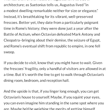
architecture; as Suetonius tells us, Augustus lived “in
a modest dwelling remarkable neither for size or elegance.”
Instead, it’s breathtaking for its vibrant, well-preserved
frescoes. Better yet, they date from a particularly poignant
time in Rome’s history; they were done just a year after the
Battle of Actium, when Octavian defeated Mark Antony and
Cleopatra–bringing about their demise, the seizure of Egypt,
and Rome’s eventual shift from republic to empire, in one fell
swoop.
If you decide to visit, know that you might have to wait. Given
the frescoes’ fragility, only a handful of visitors are allowed in at
a time. But it’s worth the line to get to walk through Octavian’s
dining room, bedroom, and reception hall.
And the upside is that, if you linger long enough, you can get
Octavian’s house to yourself. Maybe, if you squint your eyes,
you can even imagine him standing in the same spot where you
are. Maybe he’d be weighing the merits of getting himself