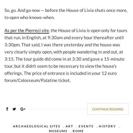
So, go. And go now — before the House of Livia shuts once more,
to open who-knows-when.
As per the Pierreci site
, the House of Livia is open only for tours
that run, in English, at 9:30am and every hour thereafter until
3:30pm. That said, I was there yesterday and the house was
very clearly simply open, with people wandering in and out, at
3:15. The tour guide did come in at 3:30 and gave a 15-minute
tour, but it didn't seem to be necessary to view the house's
offerings. The price of entrance is included in your 12 euro
forum/Colosseum/Palatine ticket.
CONTINUE READING
ARCHAEOLOGICAL SITES
,
ART
,
EVENTS
,
HISTORY
,
MUSEUMS
,
ROME