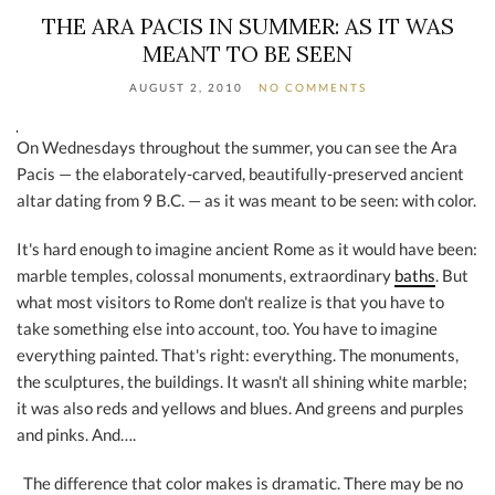
THE ARA PACIS IN SUMMER: AS IT WAS
MEANT TO BE SEEN
AUGUST 2, 2010
NO COMMENTS
On Wednesdays throughout the summer, you can see the Ara
Pacis — the elaborately-carved, beautifully-preserved ancient
altar dating from 9 B.C. — as it was meant to be seen: with color.
It's hard enough to imagine ancient Rome as it would have been:
marble temples, colossal monuments, extraordinary
baths
. But
what most visitors to Rome don't realize is that you have to
take something else into account, too. You have to imagine
everything painted. That's right: everything. The monuments,
the sculptures, the buildings. It wasn't all shining white marble;
it was also reds and yellows and blues. And greens and purples
and pinks. And….
The difference that color makes is dramatic. There may be no